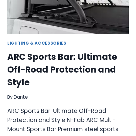
SOLUTIONS
LIGHTING & ACCESSORIES
ARC Sports Bar: Ultimate
Off-Road Protection and
Style
By
Dante
ARC Sports Bar: Ultimate Off-Road
Protection and Style N-Fab ARC Multi-
Mount Sports Bar Premium steel sports