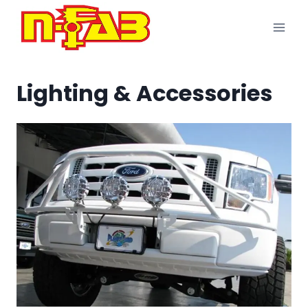
Skip
to
content
Lighting & Accessories