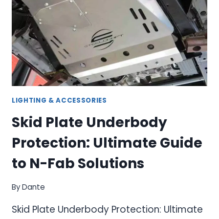
GUIDE
TO
TRUCK
BED
ORGANIZATION
LIGHTING & ACCESSORIES
Skid Plate Underbody
Protection: Ultimate Guide
to N-Fab Solutions
By
Dante
Skid Plate Underbody Protection: Ultimate