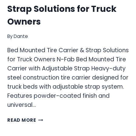
Strap Solutions for Truck
Owners
By
Dante
Bed Mounted Tire Carrier & Strap Solutions
for Truck Owners N-Fab Bed Mounted Tire
Carrier with Adjustable Strap Heavy-duty
steel construction tire carrier designed for
truck beds with adjustable strap system.
Features powder-coated finish and
universal…
BED
READ MORE
MOUNTED
TIRE