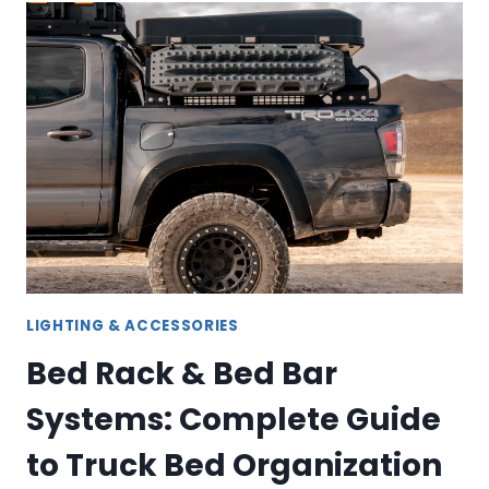
CARRIER
&
STRAP
SOLUTIONS
FOR
TRUCK
OWNERS
LIGHTING & ACCESSORIES
Bed Rack & Bed Bar
Systems: Complete Guide
to Truck Bed Organization