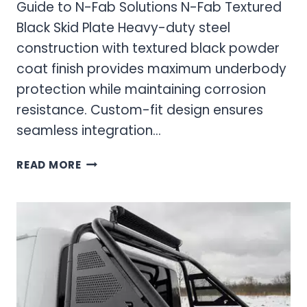
Guide to N-Fab Solutions N-Fab Textured
Black Skid Plate Heavy-duty steel
construction with textured black powder
coat finish provides maximum underbody
protection while maintaining corrosion
resistance. Custom-fit design ensures
seamless integration…
SKID
READ MORE
PLATE
UNDERBODY
PROTECTION:
ULTIMATE
GUIDE
TO
N-
FAB