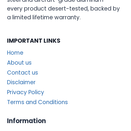
every product desert-tested, backed by
a limited lifetime warranty.
IMPORTANT LINKS
Home
About us
Contact us
Disclaimer
Privacy Policy
Terms and Conditions
Information