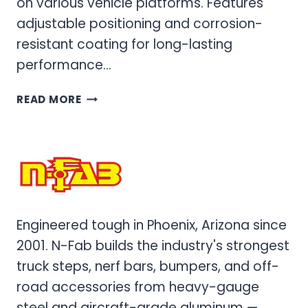
on various vehicle platforms. Features
adjustable positioning and corrosion-
resistant coating for long-lasting
performance…
PROFESSIONAL
READ MORE
MOUNTING
BRACKETS
&
HARDWARE
FOR
VEHICLE
ACCESSORIES
Engineered tough in Phoenix, Arizona since
2001. N-Fab builds the industry's strongest
truck steps, nerf bars, bumpers, and off-
road accessories from heavy-gauge
steel and aircraft-grade aluminum —