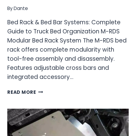
By
Dante
Bed Rack & Bed Bar Systems: Complete
Guide to Truck Bed Organization M-RDS
Modular Bed Rack System The M-RDS bed
rack offers complete modularity with
tool-free assembly and disassembly.
Features adjustable cross bars and
integrated accessory…
BED
READ MORE
RACK
&
BED
BAR
SYSTEMS:
COMPLETE