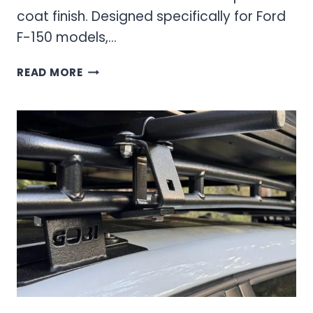
coat finish. Designed specifically for Ford
F-150 models,…
N-
READ MORE
FAB
F093LH
PRE-
RUNNER
LIGHT
BAR:
COMPLETE
INSTALLATION
AND
PERFORMANCE
GUIDE