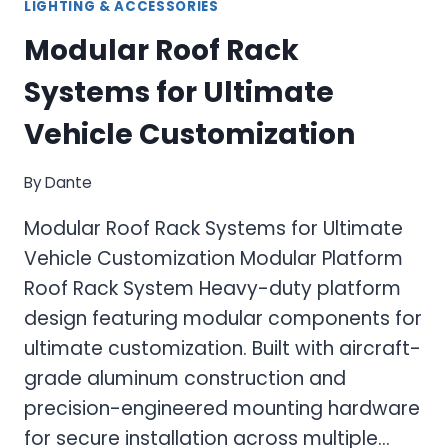
LIGHTING & ACCESSORIES
Modular Roof Rack
Systems for Ultimate
Vehicle Customization
By
Dante
Modular Roof Rack Systems for Ultimate
Vehicle Customization Modular Platform
Roof Rack System Heavy-duty platform
design featuring modular components for
ultimate customization. Built with aircraft-
grade aluminum construction and
precision-engineered mounting hardware
for secure installation across multiple…