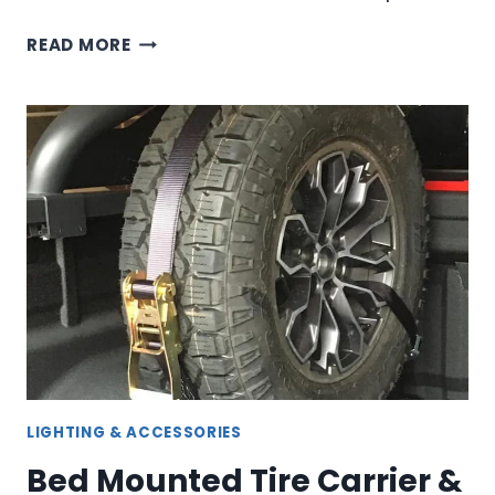
MODULAR
READ MORE
ROOF
RACK
SYSTEMS
FOR
ULTIMATE
VEHICLE
CUSTOMIZATION
LIGHTING & ACCESSORIES
Bed Mounted Tire Carrier &