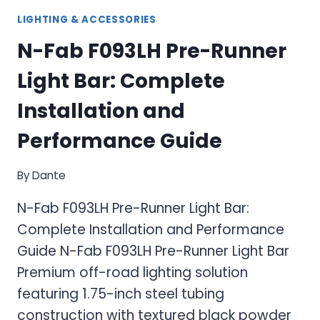
LIGHTING & ACCESSORIES
N-Fab F093LH Pre-Runner
Light Bar: Complete
Installation and
Performance Guide
By
Dante
N-Fab F093LH Pre-Runner Light Bar:
Complete Installation and Performance
Guide N-Fab F093LH Pre-Runner Light Bar
Premium off-road lighting solution
featuring 1.75-inch steel tubing
construction with textured black powder