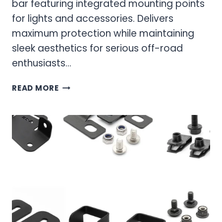
bar featuring integrated mounting points
for lights and accessories. Delivers
maximum protection while maintaining
sleek aesthetics for serious off-road
enthusiasts…
ARC
READ MORE
SPORTS
BAR:
ULTIMATE
OFF-
ROAD
PROTECTION
AND
STYLE