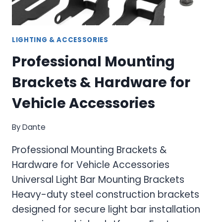
LIGHTING & ACCESSORIES
Professional Mounting
Brackets & Hardware for
Vehicle Accessories
By
Dante
Professional Mounting Brackets &
Hardware for Vehicle Accessories
Universal Light Bar Mounting Brackets
Heavy-duty steel construction brackets
designed for secure light bar installation