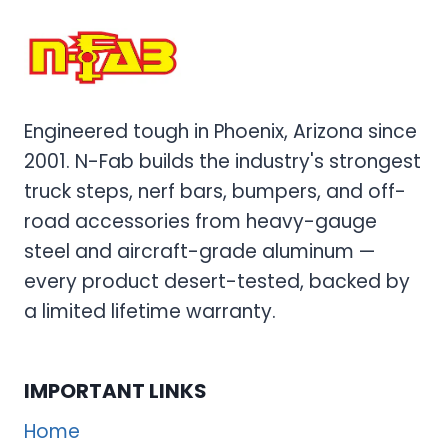
RAIL
SYSTEMS
FOR
ULTIMATE
OFF-
Engineered tough in Phoenix, Arizona since
ROAD
2001. N-Fab builds the industry's strongest
PROTECTION
truck steps, nerf bars, bumpers, and off-
road accessories from heavy-gauge
steel and aircraft-grade aluminum —
every product desert-tested, backed by
a limited lifetime warranty.
IMPORTANT LINKS
Home