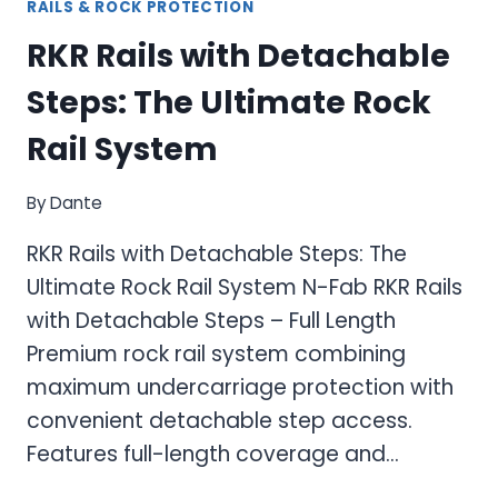
RAILS & ROCK PROTECTION
RKR Rails with Detachable
Steps: The Ultimate Rock
Rail System
By
Dante
RKR Rails with Detachable Steps: The
Ultimate Rock Rail System N-Fab RKR Rails
with Detachable Steps – Full Length
Premium rock rail system combining
maximum undercarriage protection with
convenient detachable step access.
Features full-length coverage and…