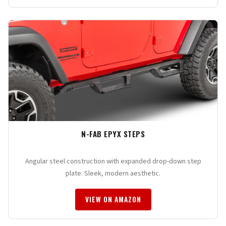
N-FAB EPYX STEPS
Angular steel construction with expanded drop-down step
plate. Sleek, modern aesthetic.
VIEW ON AMAZON