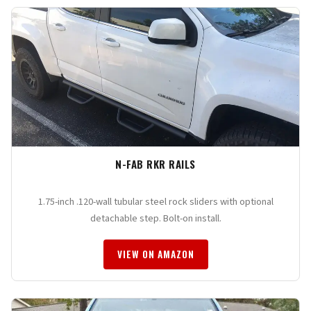
N-FAB RKR RAILS
1.75-inch .120-wall tubular steel rock sliders with optional
detachable step. Bolt-on install.
VIEW ON AMAZON