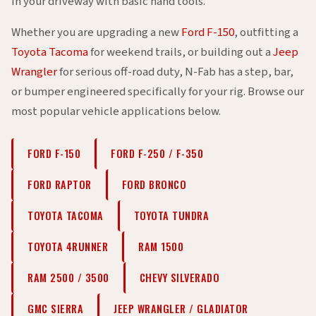
in your driveway with basic hand tools.
Whether you are upgrading a new
Ford F-150
, outfitting a
Toyota Tacoma
for weekend trails, or building out a
Jeep
Wrangler
for serious off-road duty, N-Fab has a step, bar,
or bumper engineered specifically for your rig. Browse our
most popular vehicle applications below.
FORD F-150
FORD F-250 / F-350
FORD RAPTOR
FORD BRONCO
TOYOTA TACOMA
TOYOTA TUNDRA
TOYOTA 4RUNNER
RAM 1500
RAM 2500 / 3500
CHEVY SILVERADO
GMC SIERRA
JEEP WRANGLER / GLADIATOR