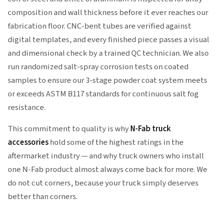
composition and wall thickness before it ever reaches our
fabrication floor. CNC-bent tubes are verified against
digital templates, and every finished piece passes a visual
and dimensional check by a trained QC technician. We also
run randomized salt-spray corrosion tests on coated
samples to ensure our 3-stage powder coat system meets
or exceeds ASTM B117 standards for continuous salt fog
resistance.
This commitment to quality is why
N-Fab truck
accessories
hold some of the highest ratings in the
aftermarket industry — and why truck owners who install
one N-Fab product almost always come back for more. We
do not cut corners, because your truck simply deserves
better than corners.