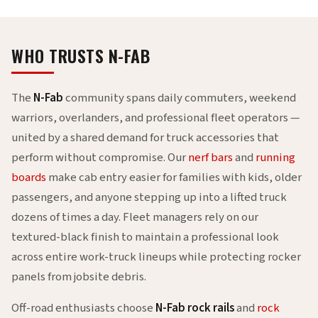
WHO TRUSTS N-FAB
The
N-Fab
community spans daily commuters, weekend
warriors, overlanders, and professional fleet operators —
united by a shared demand for truck accessories that
perform without compromise. Our
nerf bars
and
running
boards
make cab entry easier for families with kids, older
passengers, and anyone stepping up into a lifted truck
dozens of times a day. Fleet managers rely on our
textured-black finish to maintain a professional look
across entire work-truck lineups while protecting rocker
panels from jobsite debris.
Off-road enthusiasts choose
N-Fab rock rails
and
rock