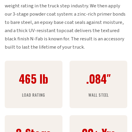
weight rating in the truck step industry. We then apply
our 3-stage powder coat system: a zinc-rich primer bonds
to bare steel, an epoxy base coat seals against moisture,
and a thick UV-resistant topcoat delivers the textured
black finish N-Fab is known for. The result is an accessory
built to last the lifetime of your truck.
465 lb
.084″
LOAD RATING
WALL STEEL