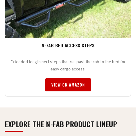
N-FAB BED ACCESS STEPS
Extended-length nerf steps that run past the cab to the bed for
easy cargo access.
VIEW ON AMAZON
EXPLORE THE N-FAB PRODUCT LINEUP