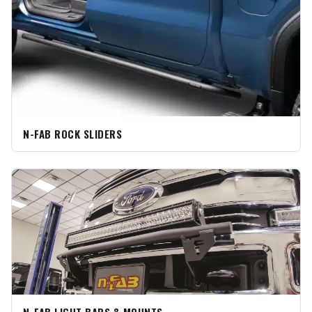
N-FAB ROCK SLIDERS