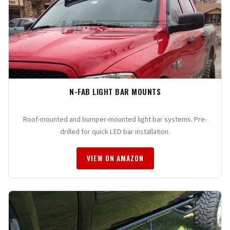
N-FAB LIGHT BAR MOUNTS
Roof-mounted and bumper-mounted light bar systems. Pre-
drilled for quick LED bar installation.
VIEW ON AMAZON