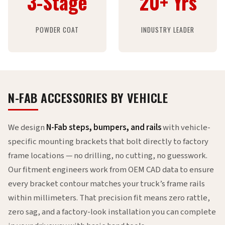
3-Stage
20+ Yrs
POWDER COAT
INDUSTRY LEADER
N-FAB ACCESSORIES BY VEHICLE
We design
N-Fab steps, bumpers, and rails
with vehicle-
specific mounting brackets that bolt directly to factory
frame locations — no drilling, no cutting, no guesswork.
Our fitment engineers work from OEM CAD data to ensure
every bracket contour matches your truck’s frame rails
within millimeters. That precision fit means zero rattle,
zero sag, and a factory-look installation you can complete