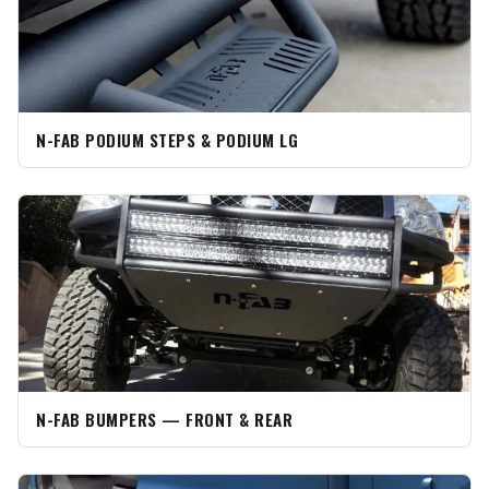
N-FAB PODIUM STEPS & PODIUM LG
N-FAB BUMPERS — FRONT & REAR