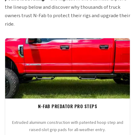
the lineup below and discover why thousands of truck
owners trust N-Fab to protect their rigs and upgrade their
ride.
N-FAB PREDATOR PRO STEPS
Extruded aluminum construction with patented hoop step and
raised-slot grip pads for all-weather entry.