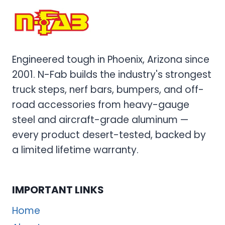
Engineered tough in Phoenix, Arizona since
2001. N-Fab builds the industry's strongest
truck steps, nerf bars, bumpers, and off-
road accessories from heavy-gauge
steel and aircraft-grade aluminum —
every product desert-tested, backed by
a limited lifetime warranty.
IMPORTANT LINKS
Home