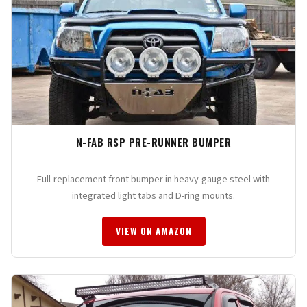
N-FAB RSP PRE-RUNNER BUMPER
Full-replacement front bumper in heavy-gauge steel with
integrated light tabs and D-ring mounts.
VIEW ON AMAZON