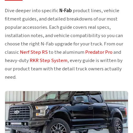
larger tires with 4- to 6-inch lift kits.
Dive deeper into specific
N-Fab
product lines, vehicle
fitment guides, and detailed breakdowns of our most
popular accessories. Each guide covers real specs,
installation notes, and vehicle compatibility so you can
choose the right N-Fab upgrade for your truck. From our
classic
Nerf Step RS
to the aluminum
Predator Pro
and
heavy-duty
RKR Step System
, every guide is written by
our product team with the detail truck owners actually
need.