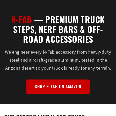
N-FAB
— PREMIUM TRUCK
STEPS, NERF BARS & OFF-
ROAD ACCESSORIES
We engineer every N-Fab accessory from heavy-duty
steel and aircraft-grade aluminum, tested in the
Arizona desert so your truck is ready for any terrain.
SHOP N-FAB ON AMAZON