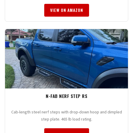
VIEW ON AMAZON
N-FAB NERF STEP RS
Cab-length steel nerf steps with drop-down hoop and dimpled
step plate. 465 lb load rating.