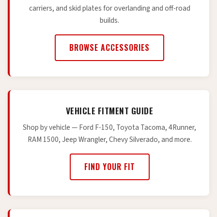
carriers, and skid plates for overlanding and off-road
builds.
BROWSE ACCESSORIES
VEHICLE FITMENT GUIDE
Shop by vehicle — Ford F-150, Toyota Tacoma, 4Runner,
RAM 1500, Jeep Wrangler, Chevy Silverado, and more.
FIND YOUR FIT