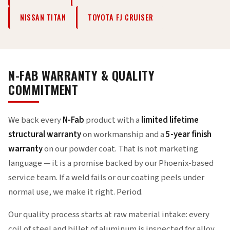
NISSAN TITAN
TOYOTA FJ CRUISER
N-FAB WARRANTY & QUALITY
COMMITMENT
We back every
N-Fab
product with a
limited lifetime
structural warranty
on workmanship and a
5-year finish
warranty
on our powder coat. That is not marketing
language — it is a promise backed by our Phoenix-based
service team. If a weld fails or our coating peels under
normal use, we make it right. Period.
Our quality process starts at raw material intake: every
coil of steel and billet of aluminum is inspected for alloy