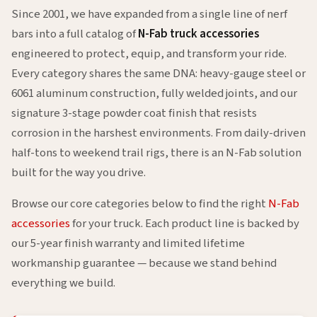
Since 2001, we have expanded from a single line of nerf
bars into a full catalog of
N-Fab truck accessories
engineered to protect, equip, and transform your ride.
Every category shares the same DNA: heavy-gauge steel or
6061 aluminum construction, fully welded joints, and our
signature 3-stage powder coat finish that resists
corrosion in the harshest environments. From daily-driven
half-tons to weekend trail rigs, there is an N-Fab solution
built for the way you drive.
Browse our core categories below to find the right
N-Fab
accessories
for your truck. Each product line is backed by
our 5-year finish warranty and limited lifetime
workmanship guarantee — because we stand behind
everything we build.