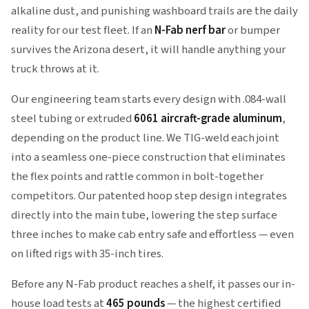
alkaline dust, and punishing washboard trails are the daily
reality for our test fleet. If an
N-Fab nerf bar
or bumper
survives the Arizona desert, it will handle anything your
truck throws at it.
Our engineering team starts every design with .084-wall
steel tubing or extruded
6061 aircraft-grade aluminum
,
depending on the product line. We TIG-weld each joint
into a seamless one-piece construction that eliminates
the flex points and rattle common in bolt-together
competitors. Our patented hoop step design integrates
directly into the main tube, lowering the step surface
three inches to make cab entry safe and effortless — even
on lifted rigs with 35-inch tires.
Before any N-Fab product reaches a shelf, it passes our in-
house load tests at
465 pounds
— the highest certified