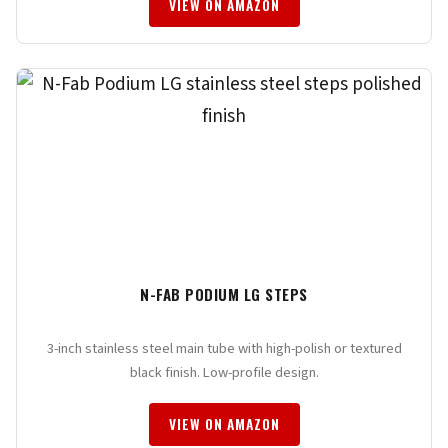
VIEW ON AMAZON
N-FAB PODIUM LG STEPS
3-inch stainless steel main tube with high-polish or textured
black finish. Low-profile design.
VIEW ON AMAZON