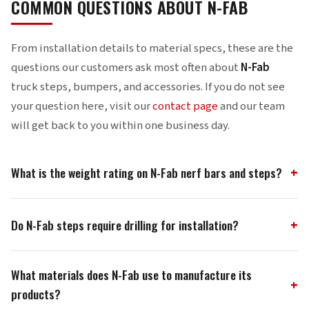
COMMON QUESTIONS ABOUT N-FAB
From installation details to material specs, these are the
questions our customers ask most often about
N-Fab
truck steps, bumpers, and accessories. If you do not see
your question here, visit our
contact page
and our team
will get back to you within one business day.
What is the weight rating on N-Fab nerf bars and steps?
N-Fab nerf bars and steps carry a 465-pound load rating —
Do N-Fab steps require drilling for installation?
the highest certified weight capacity in the truck step
industry. We achieve this through .084-wall steel tubing and
Most N-Fab steps, nerf bars, and rock rails install with a
fully welded one-piece construction that eliminates flex
What materials does N-Fab use to manufacture its
simple bolt-on system that uses factory frame mounting
points found in bolt-together designs.
products?
points — zero drilling required. Our vehicle-specific brackets