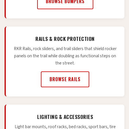
BROWSE BUMPERS
RAILS & ROCK PROTECTION
RKR Rails, rock sliders, and trail sliders that shield rocker
panels on the trail while doubling as functional steps on
the street.
BROWSE RAILS
LIGHTING & ACCESSORIES
Light bar mounts, roof racks, bed racks, sport bars, tire