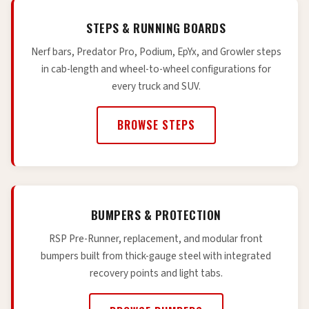
STEPS & RUNNING BOARDS
Nerf bars, Predator Pro, Podium, EpYx, and Growler steps
in cab-length and wheel-to-wheel configurations for
every truck and SUV.
BROWSE STEPS
BUMPERS & PROTECTION
RSP Pre-Runner, replacement, and modular front
bumpers built from thick-gauge steel with integrated
recovery points and light tabs.