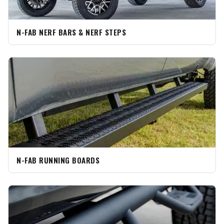
N-FAB NERF BARS & NERF STEPS
N-FAB RUNNING BOARDS