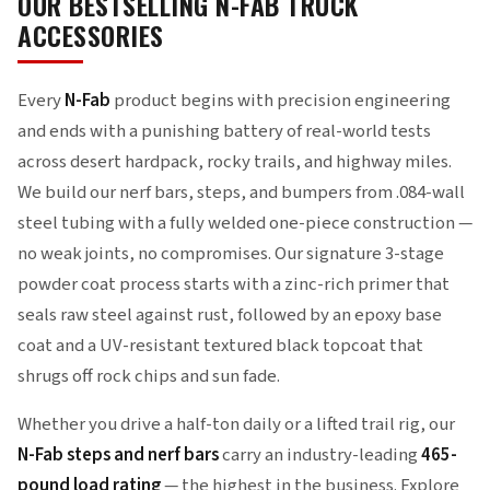
OUR BESTSELLING N-FAB TRUCK
ACCESSORIES
Every
N-Fab
product begins with precision engineering
and ends with a punishing battery of real-world tests
across desert hardpack, rocky trails, and highway miles.
We build our nerf bars, steps, and bumpers from .084-wall
steel tubing with a fully welded one-piece construction —
no weak joints, no compromises. Our signature 3-stage
powder coat process starts with a zinc-rich primer that
seals raw steel against rust, followed by an epoxy base
coat and a UV-resistant textured black topcoat that
shrugs off rock chips and sun fade.
Whether you drive a half-ton daily or a lifted trail rig, our
N-Fab steps and nerf bars
carry an industry-leading
465-
pound load rating
— the highest in the business. Explore