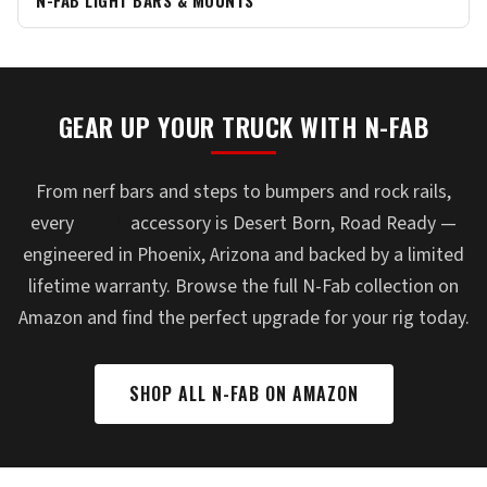
N-FAB LIGHT BARS & MOUNTS
GEAR UP YOUR TRUCK WITH N-FAB
From nerf bars and steps to bumpers and rock rails,
every
N-Fab
accessory is Desert Born, Road Ready —
engineered in Phoenix, Arizona and backed by a limited
lifetime warranty. Browse the full N-Fab collection on
Amazon and find the perfect upgrade for your rig today.
SHOP ALL N-FAB ON AMAZON