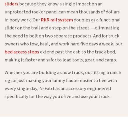
sliders
because they know a single impact on an
unprotected rocker panel can mean thousands of dollars
in body work. Our
RKR rail system
doubles as a functional
slider on the trail and a step on the street — eliminating
the need to bolt on two separate products. And for truck
owners who tow, haul, and work hard five days a week, our
bed access steps
extend past the cab to the truck bed,
making it faster and safer to load tools, gear, and cargo.
Whether you are building a show truck, outfitting a ranch
rig, or just making your family hauler easier to live with
every single day, N-Fab has an accessory engineered
specifically for the way you drive and use your truck.