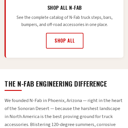
SHOP ALL N-FAB
See the complete catalog of N-Fab truck steps, bars,
bumpers, and off-road accessories in one place.
SHOP ALL
THE N-FAB ENGINEERING DIFFERENCE
We founded N-Fab in Phoenix, Arizona — right in the heart
of the Sonoran Desert — because the harshest landscape
in North America is the best proving ground for truck
accessories. Blistering 120-degree summers, corrosive