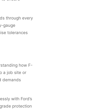
ds through every
vy-gauge
cise tolerances
rstanding how F-
 a job site or
rld demands
ssly with Ford’s
-grade protection