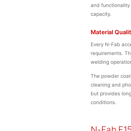
and functionality
capacity.
Material Qual
Every N-Fab acce
requirements. Th
welding operation
The powder coati
cleaning and phos
but provides lon
conditions.
N-Fab F15