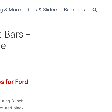
ng & More
Rails & Sliders
Bumpers
 Bars –
de
s for Ford
uring 3-inch
extured black