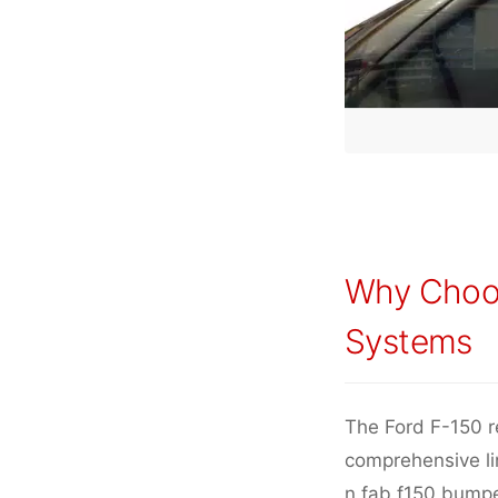
Why Choo
Systems
The Ford F-150 r
comprehensive lin
n fab f150 bumpe