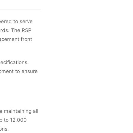
eered to serve
dards. The RSP
lacement front
ecifications.
pment to ensure
 maintaining all
p to 12,000
ons.