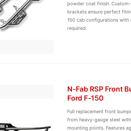
powder coat finish. Custom
brackets ensure perfect fitme
150 cab configurations with n
required.
N-Fab RSP Front B
Ford F-150
Full replacement front bump
from heavy-gauge steel with 
mounting points. Features ag