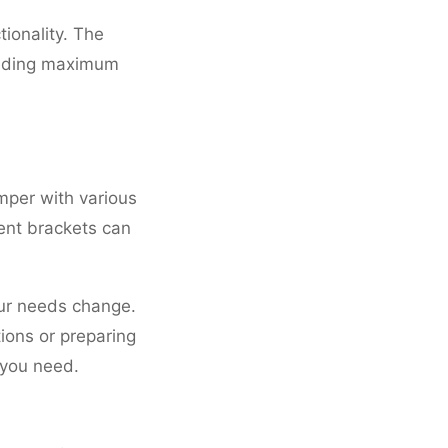
tionality. The
oviding maximum
mper with various
ment brackets can
ur needs change.
ions or preparing
 you need.