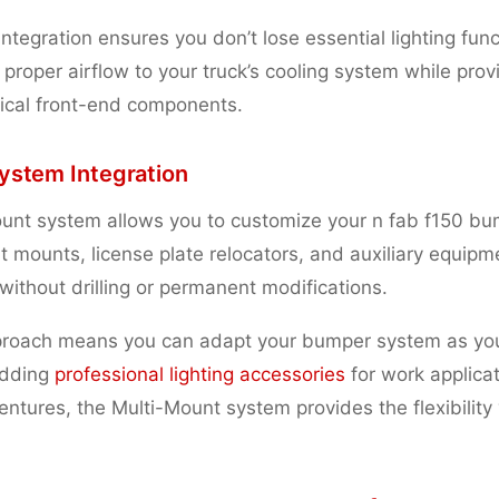
integration ensures you don’t lose essential lighting func
 proper airflow to your truck’s cooling system while pr
itical front-end components.
ystem Integration
unt system allows you to customize your n fab f150 bu
t mounts, license plate relocators, and auxiliary equip
 without drilling or permanent modifications.
proach means you can adapt your bumper system as yo
adding
professional lighting accessories
for work applicat
ntures, the Multi-Mount system provides the flexibility