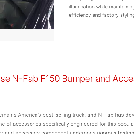
illumination while maintaini
efficiency and factory stylin
se N-Fab F150 Bumper and Acce
emains America’s best-selling truck, and N-Fab has de
e of accessories specifically engineered for this popula
r and accessory component undergoes rigorous testing