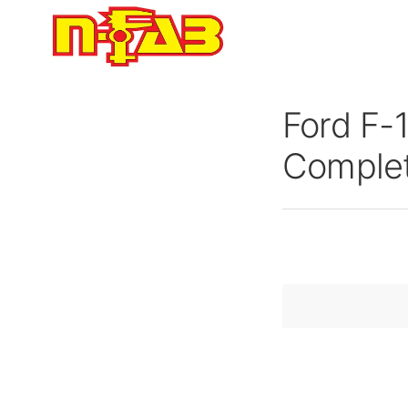
Skip
to
content
Ford F-
Complet