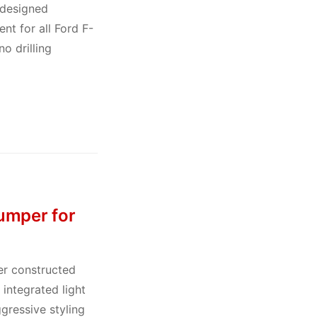
-designed
nt for all Ford F-
o drilling
umper for
er constructed
integrated light
gressive styling