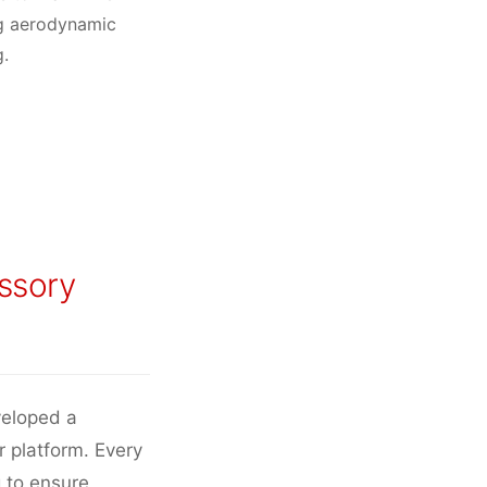
ng aerodynamic
g.
ssory
veloped a
r platform. Every
 to ensure