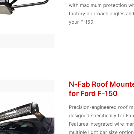
with maximum protection whi
factory approach angles and
your F-150.
N-Fab Roof Mounte
for Ford F-150
Precision-engineered roof 
designed specifically for Fo
Features integrated wire m
multiple light bar size optio