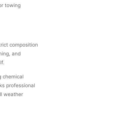
or towing
rict composition
ming, and
f.
g chemical
ks professional
ll weather