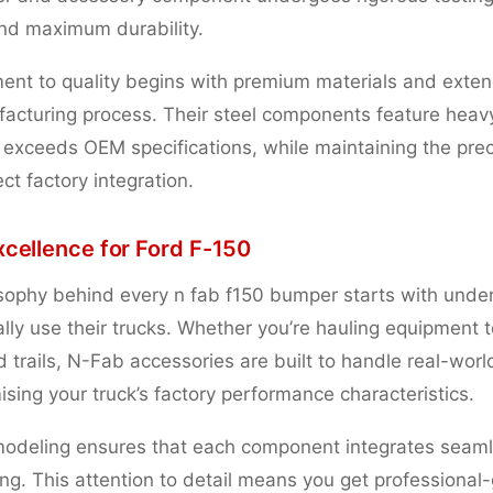
and maximum durability.
nt to quality begins with premium materials and exten
facturing process. Their steel components feature hea
t exceeds OEM specifications, while maintaining the pre
ct factory integration.
xcellence for Ford F-150
sophy behind every n fab f150 bumper starts with unde
ly use their trucks. Whether you’re hauling equipment to
d trails, N-Fab accessories are built to handle real-wo
sing your truck’s factory performance characteristics.
deling ensures that each component integrates seamle
ing. This attention to detail means you get professional