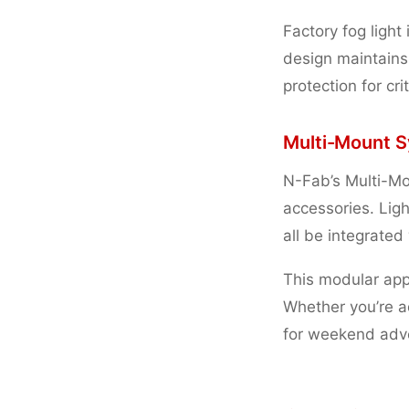
Factory fog light 
design maintains
protection for cr
Multi-Mount S
N-Fab’s Multi-Mo
accessories. Ligh
all be integrated
This modular ap
Whether you’re 
for weekend adve