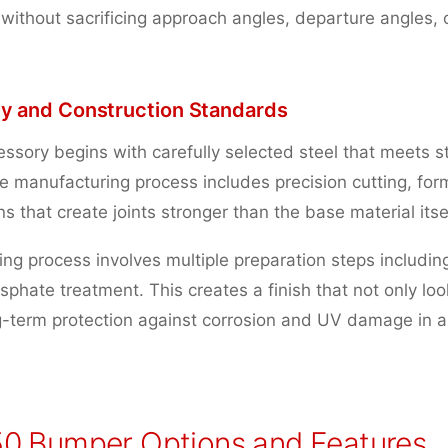
 without sacrificing approach angles, departure angles, 
ity and Construction Standards
ssory begins with carefully selected steel that meets st
e manufacturing process includes precision cutting, for
s that create joints stronger than the base material itsel
ng process involves multiple preparation steps includin
phate treatment. This creates a finish that not only loo
g-term protection against corrosion and UV damage in a
0 Bumper Options and Features