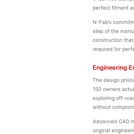
perfect fitment 
N-Fab’s commitme
step of the manu
construction tha
required for perfe
Engineering E
The design philo
150 owners actual
exploring off-roa
without compromi
Advanced CAD mo
original engineer