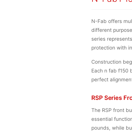
N-Fab offers mul
different purpos
series represents
protection with i
Construction begi
Each n fab f150 
perfect alignmen
RSP Series Fr
The RSP front bu
essential functi
pounds, while bui