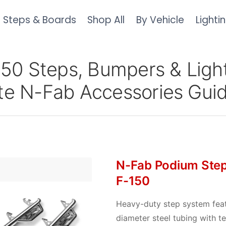
Steps & Boards
Shop All
By Vehicle
Lighti
150 Steps, Bumpers & Light
e N-Fab Accessories Gui
N-Fab Podium Step
F-150
Heavy-duty step system feat
diameter steel tubing with t