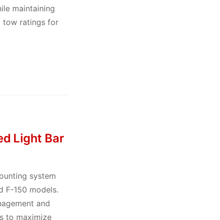
le maintaining
 tow ratings for
d Light Bar
mounting system
rd F-150 models.
anagement and
ns to maximize