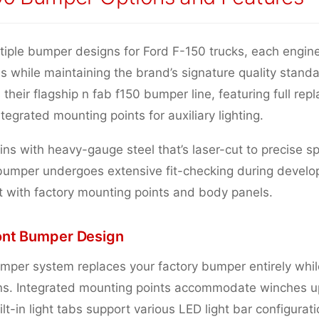
tiple bumper designs for Ford F-150 trucks, each engin
es while maintaining the brand’s signature quality stan
 their flagship n fab f150 bumper line, featuring full rep
ntegrated mounting points for auxiliary lighting.
ns with heavy-gauge steel that’s laser-cut to precise sp
bumper undergoes extensive fit-checking during develo
t with factory mounting points and body panels.
ont Bumper Design
mper system replaces your factory bumper entirely while
ons. Integrated mounting points accommodate winches u
lt-in light tabs support various LED light bar configurati